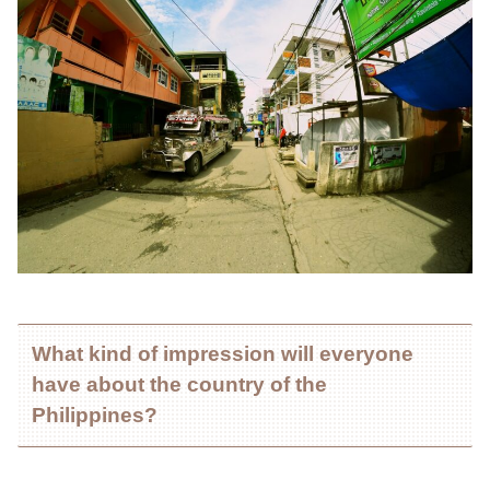
What kind of impression will everyone
have about the country of the
Philippines?