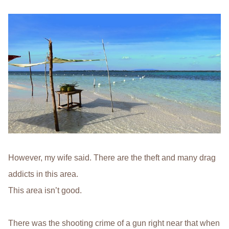
However, my wife said. There are the theft and many drag
addicts in this area.
This area isn’t good.
There was the shooting crime of a gun right near that when