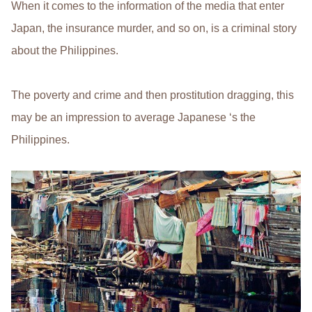
When it comes to the information of the media that enter
Japan, the insurance murder, and so on, is a criminal story
about the Philippines.
The poverty and crime and then prostitution dragging, this
may be an impression to average Japanese ‘s the
Philippines.