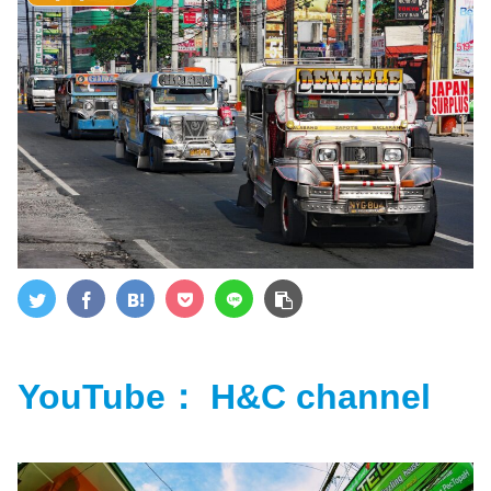
YouTube： H&C channel