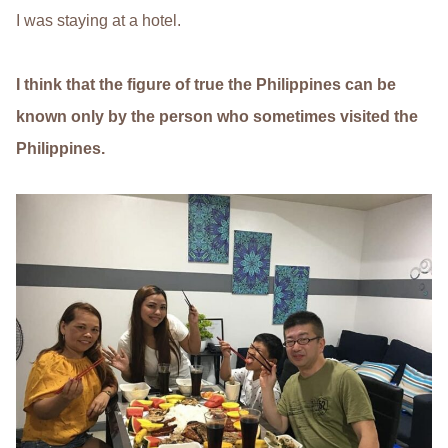
I was staying at a hotel.
I think that the figure of true the Philippines can be
known only by the person who sometimes visited the
Philippines.