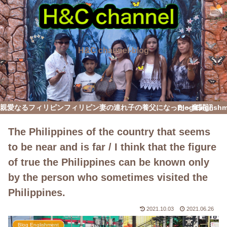
H&C channel-blog
親愛なるフィリピン
フィリピン妻の連れ子の養父になった～奮闘記
Blog English
The Philippines of the country that seems
to be near and is far / I think that the figure
of true the Philippines can be known only
by the person who sometimes visited the
Philippines.
2021.10.03
2021.06.26
Blog Englishment