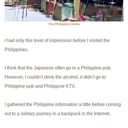
The Philippine slums
I had only this level of impression before I visited the
Philippines.
I think that the Japanese often go to a Philippine pub.
However, I couldn’t drink the alcohol, it didn’t go to
Philippine pub and Philippine KTV.
I gathered the Philippine information a little before coming
out to a solitary journey in a backpack in the Internet.