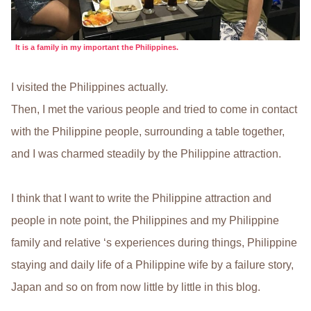
It is a family in my important the Philippines.
I visited the Philippines actually.
Then, I met the various people and tried to come in contact
with the Philippine people, surrounding a table together,
and I was charmed steadily by the Philippine attraction.
I think that I want to write the Philippine attraction and
people in note point, the Philippines and my Philippine
family and relative ‘s experiences during things, Philippine
staying and daily life of a Philippine wife by a failure story,
Japan and so on from now little by little in this blog.