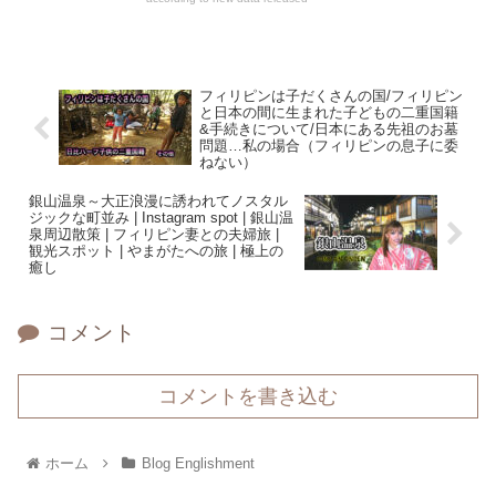
フィリピンは子だくさんの国/フィリピン
と日本の間に生まれた子どもの二重国籍
&手続きについて/日本にある先祖のお墓
問題…私の場合（フィリピンの息子に委
ねない）
銀山温泉～大正浪漫に誘われてノスタル
ジックな町並み | Instagram spot | 銀山温
泉周辺散策 | フィリピン妻との夫婦旅 |
観光スポット | やまがたへの旅 | 極上の
癒し
コメント
コメントを書き込む
ホーム
Blog Englishment