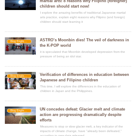
martial arts! 8 reasons why Filipino (foreigner)
children should start now!
I explore the amazing benefits of traditional Japanese martial
arts practice, explain eight reasons why Filipino (and foreign)
children should start learning it
ASTRO’s Moonbin dies! The veil of darkness in
Blog Englishment
the K-POP world
it is speculated that Moonbin developed depression from the
pressure of being an idol star.
Verification of differences in education between
Blog Englishment
Japanese and Filipino children
This time, I will explore the differences in the education of
children in Japan and the Philippines.
UN concedes defeat: Glacier melt and climate
Blog Englishment
action are progressing dramatically despite
efforts
Measures to stop or slow glacier melt, a key indicator of the
impacts of climate change, have "already been defeated,"
according to new data released