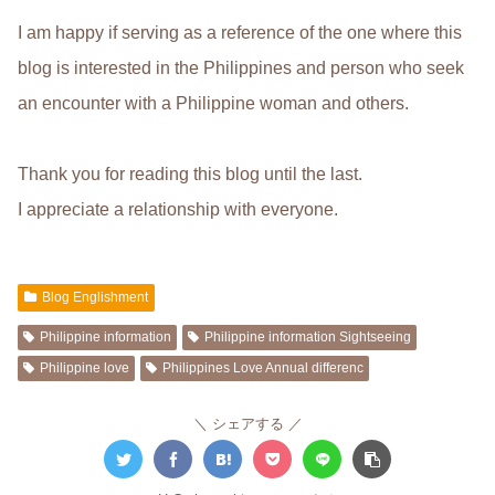
I am happy if serving as a reference of the one where this
blog is interested in the Philippines and person who seek
an encounter with a Philippine woman and others.
Thank you for reading this blog until the last.
I appreciate a relationship with everyone.
Blog Englishment
Philippine information
Philippine information Sightseeing
Philippine love
Philippines Love Annual differenc
シェアする