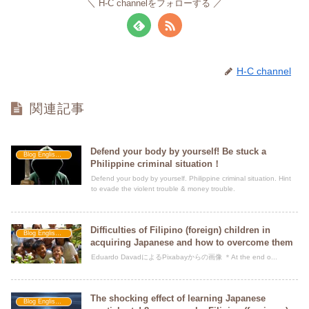
H-C channelをフォローする
H-C channel
関連記事
Defend your body by yourself! Be stuck a
Blog Englishment
Philippine criminal situation！
Defend your body by yourself. Philippine criminal situation. Hint
to evade the violent trouble & money trouble.
Difficulties of Filipino (foreign) children in
Blog Englishment
acquiring Japanese and how to overcome them
Eduardo DavadによるPixabayからの画像 ＊At the end o...
The shocking effect of learning Japanese
Blog Englishment