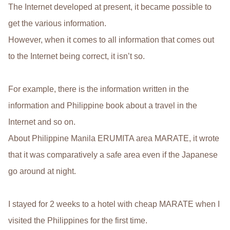
The Internet developed at present, it became possible to
get the various information.
However, when it comes to all information that comes out
to the Internet being correct, it isn’t so.
For example, there is the information written in the
information and Philippine book about a travel in the
Internet and so on.
About Philippine Manila ERUMITA area MARATE, it wrote
that it was comparatively a safe area even if the Japanese
go around at night.
I stayed for 2 weeks to a hotel with cheap MARATE when I
visited the Philippines for the first time.